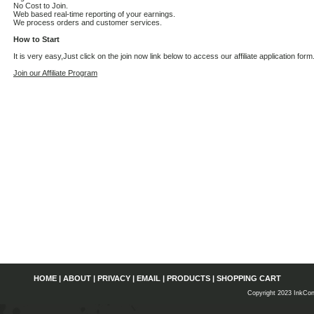
No Cost to Join.
Web based real-time reporting of your earnings.
We process orders and customer services.
How to Start
It is very easy,Just click on the join now link below to access our affiliate application form
Join our Affiliate Program
HOME
|
ABOUT
|
PRIVACY
|
EMAIL
|
PRODUCTS
|
SHOPPING CART
Copyright 2023 InkCon