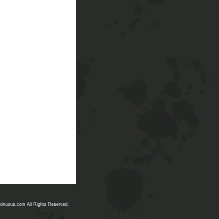
.
tinuous.com All Rights Reserved.