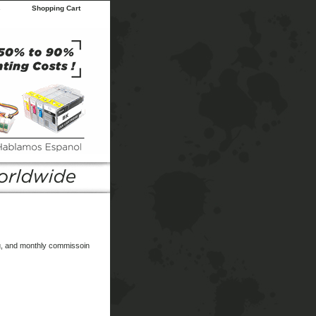
s
Shopping Cart
ing, and monthly commissoin