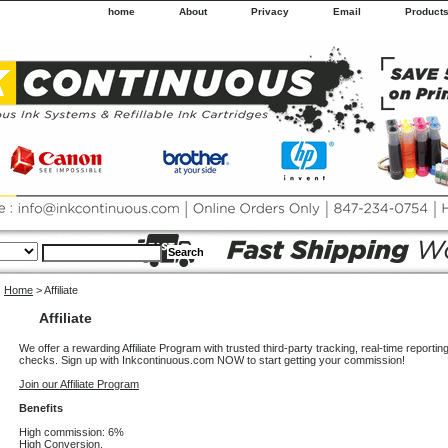
home
About
Privacy
Email
Product
Home
> Affiliate
Affiliate
We offer a rewarding Affiliate Program with trusted third-party tracking, real-time report
checks. Sign up with Inkcontinuous.com NOW to start getting your commission!
Join our Affiliate Program
Benefits
High commission: 6%
High Conversion.