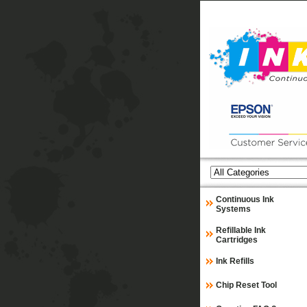
Continuous Ink
Systems
Refillable Ink
Cartridges
Ink Refills
Chip Reset Tool