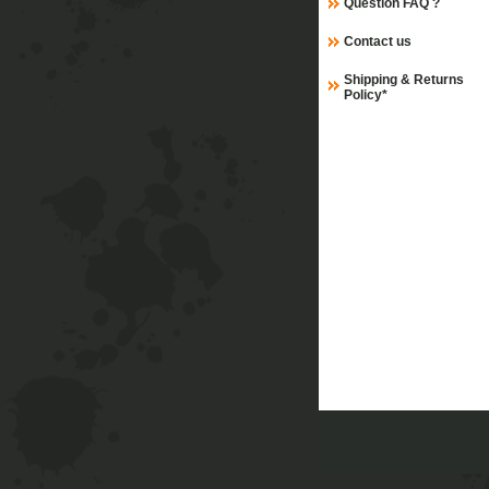
Question FAQ ?
Contact us
Shipping & Returns
Policy*