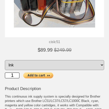
cislc51
$89.99
$249.99
Product Description
This continuous ink supply system is specially designed for Brother
printers which use Brother LC51/LC37/LC57/LC1000C Black, cyan,
magenta and yellow color cartridges, it works with Compatible with: