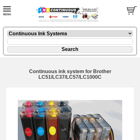
Continuous ink system for Brother
LC51/LC37/LC57/LC1000C