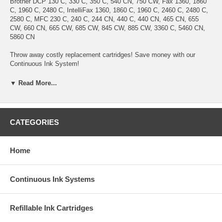
Brother DCP 130 C, 330 C, 350 C, 540 CN, 750 CW, Fax 1360, 1860
C, 1960 C, 2480 C, IntelliFax 1360, 1860 C, 1960 C, 2460 C, 2480 C,
2580 C, MFC 230 C, 240 C, 244 CN, 440 C, 440 CN, 465 CN, 655
CW, 660 CN, 665 CW, 685 CW, 845 CW, 885 CW, 3360 C, 5460 CN,
5860 CN
Throw away costly replacement cartridges! Save money with our
Continuous Ink System!
Benefits:
▼ Read More...
1. No more Ink Cartridges purchase, No more Cartridges replacement.
Refillable ink tanks allow countless refill.
2.Easy to install. Anyone can install this Continuous Ink System
within 5 minutes.
CATEGORIES
3. Save up to 95% printing cost
4. Ink can be pre-filled. True system ready for "Plug & Play".
5. Use on any type of paper.
Home
6. Doesn't require you "pump the ink" to get it work.
7. If you run out of ink, you will only need to buy the refill ink for this
system. simply pour the ink refill into the tanks.
Continuous Ink Systems
8. This system does not require chips reset nor remove them from
printer to get the chips reset.
9.
No sponge, No drilled hole
10. Our inks are identical to the original Brother inks
Refillable Ink Cartridges
11. 100% satisfaction guarantee.