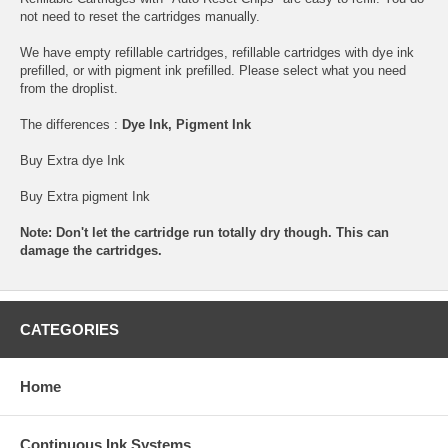
not need to reset the cartridges manually.
We have empty refillable cartridges, refillable cartridges with dye ink
prefilled, or with pigment ink prefilled. Please select what you need
from the droplist.
The differences :
Dye Ink, Pigment Ink
Buy Extra dye Ink
Buy Extra pigment Ink
Note: Don't let the cartridge run totally dry though. This can
damage the cartridges.
CATEGORIES
Home
Continuous Ink Systems