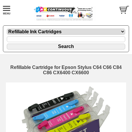
Refillable Cartridge for Epson Stylus C64 C66 C84
C86 CX6400 CX6600