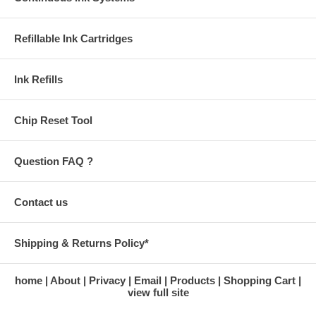
Refillable Ink Cartridges
Ink Refills
Chip Reset Tool
Question FAQ ?
Contact us
Shipping & Returns Policy*
home
About
Privacy
Email
Products
Shopping Cart
view full site