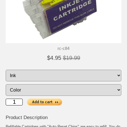
rc-c84
$4.95
$19.99
Product Description
Refillable Cartridges with "Auto Reset Chips" are easy to refill. You do