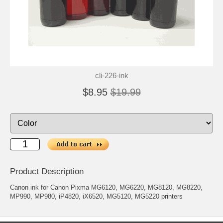
cli-226-ink
$8.95
$19.99
Product Description
Canon ink for Canon Pixma MG6120, MG6220, MG8120, MG8220,
MP990, MP980, iP4820, iX6520, MG5120, MG5220 printers