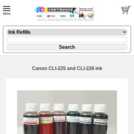
Canon CLI-225 and CLI-226 ink