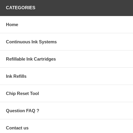
CATEGORIES
Home
Continuous Ink Systems
Refillable Ink Cartridges
Ink Refills
Chip Reset Tool
Question FAQ ?
Contact us