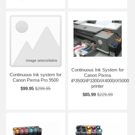
Continuous Ink System for
Continuous Ink system for
Canon Pixma
Canon Pixma Pro 9500
iP3500/iP3300/iX4000/iX5000
printer
$99.95
$299.95
$85.99
$229.99