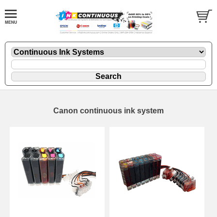
Canon continuous ink system