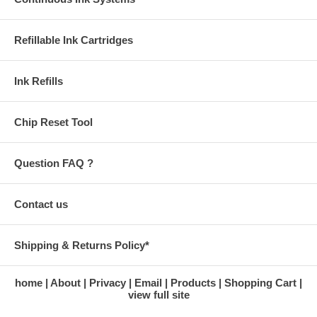
Refillable Ink Cartridges
Ink Refills
Chip Reset Tool
Question FAQ ?
Contact us
Shipping & Returns Policy*
home
About
Privacy
Email
Products
Shopping Cart
view full site