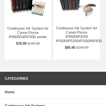
Continuous Ink System for
Continuous Ink System for
Canon Pixma
Canon Pixma
iP4500/iP4200
iP6600D/iP6700D printer
iP4300/iP5200/iP5300/MP830
$78.99
$249.99
$85.95
$249.99
CATEGORIES
Home
Continuous Ink Systems