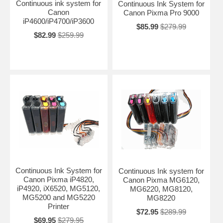
Continuous ink system for
Continuous Ink System for
Canon
Canon Pixma Pro 9000
iP4600/iP4700/iP3600
$85.99
$279.99
$82.99
$259.99
Continuous Ink System for
Continuous Ink system for
Canon Pixma iP4820,
Canon Pixma MG6120,
iP4920, iX6520, MG5120,
MG6220, MG8120,
MG5200 and MG5220
MG8220
Printer
$72.95
$289.99
$69.95
$279.95