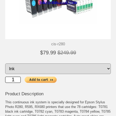
cis-r280
$79.99
$249.99
Product Description
This continuous ink system is specially designed for Epson Stylus
Photo R280, R595, RX680 printers that use the 78 cartridges: T0781
black ink cartridge, T0782 cyan, T0783 magenta, T0784 yellow, T0785