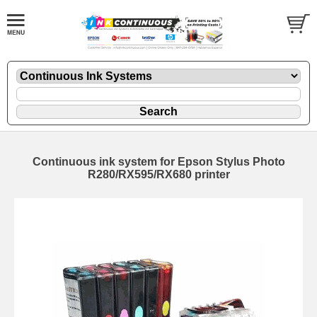
Continuous ink system for Epson Stylus Photo
R280/RX595/RX680 printer