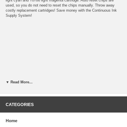
light cyan and T0786 light magenta cartridge. Auto reset chips are
used, so you do not need to reset the chips manually. Throw away
costly replacement cartridges! Save money with the Continuous Ink
Supply System!
▼ Read More...
CATEGORIES
Home
Benefits: