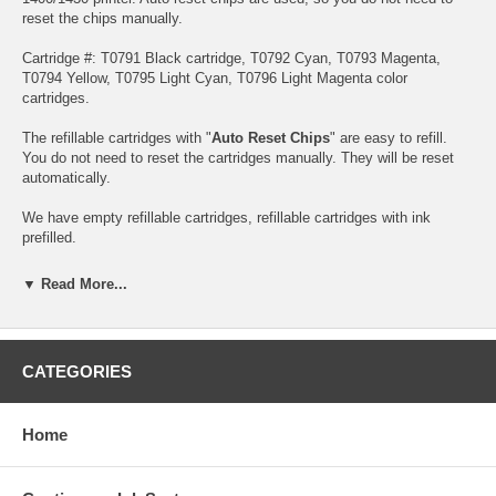
reset the chips manually.
Cartridge #: T0791 Black cartridge, T0792 Cyan, T0793 Magenta,
T0794 Yellow, T0795 Light Cyan, T0796 Light Magenta color
cartridges.
The refillable cartridges with "
Auto Reset Chips
" are easy to refill.
You do not need to reset the cartridges manually. They will be reset
automatically.
We have empty refillable cartridges, refillable cartridges with ink
prefilled.
Note: Please install all six cartridges. If you install 1-5 refillable
▼ Read More...
cartridges, none of them will work. Take a look at the following
instruction before you use them.
The differences :
Dye Ink, Pigment Ink
CATEGORIES
Buy Extra Claria Hi Definition Ink(Dye based)
Home
Buy Extra Claria Hi Definition Ink(pigment based)
Note: Don't let the cartridge run totally dry though. This can