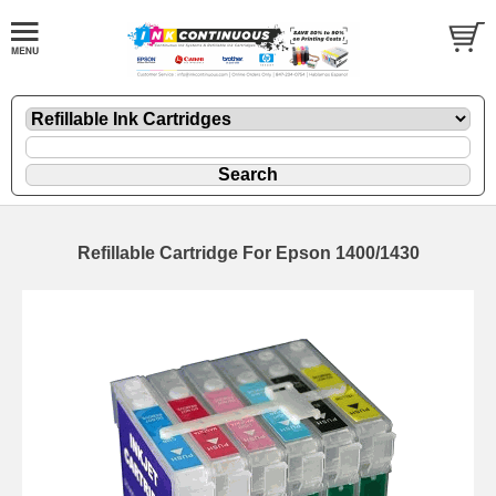
Refillable Cartridge For Epson 1400/1430