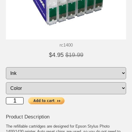
rc1400
$4.95
$19.99
Product Description
The refillable cartridges are designed for Epson Stylus Photo
1400/1430 printer. Auto reset chips are used, so you do not need to