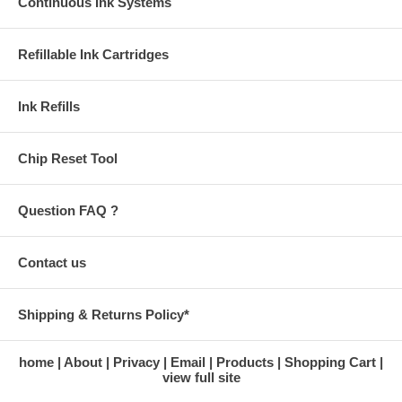
damage the cartridges.
Continuous Ink Systems
Refillable Ink Cartridges
Ink Refills
Chip Reset Tool
Question FAQ ?
Contact us
Shipping & Returns Policy*
home
About
Privacy
Email
Products
Shopping Cart
view full site