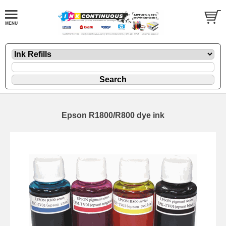
Epson R1800/R800 dye ink