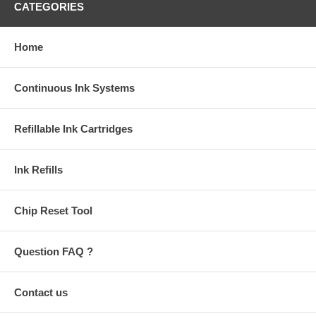
CATEGORIES
Home
Continuous Ink Systems
Refillable Ink Cartridges
Ink Refills
Chip Reset Tool
Question FAQ ?
Contact us