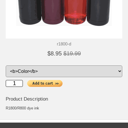
r1800-d
$8.95
$19.99
Product Description
R1800/R800 dye ink