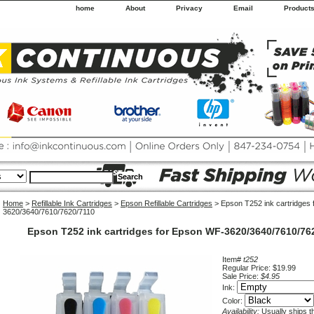
home
About
Privacy
Email
Product
Home
>
Refillable Ink Cartridges
>
Epson Refillable Cartridges
> Epson T252 ink cartridges
3620/3640/7610/7620/7110
Epson T252 ink cartridges for Epson WF-3620/3640/7610/76
Item#
t252
Regular Price: $19.99
Sale Price:
$4.95
Ink:
Color:
Availability:
Usually ships 