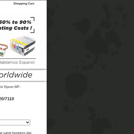
s
Shopping Cart
 for Epson WF-
20/7110
the same business day