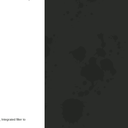
ntegrated filter to