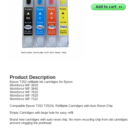
Product Description
Epson T252 refillable ink cartridges for Epson
Workforce WF-3620
Workforce WF-3640
Workforce WF-7610
Workforce WF-7620
Workforce WF-7110
Compatible Epson T252 T252XL Refillable Cartridges with Auto Reset Chip
Empty Cartridges with large hole for easy refill
Brand new cartridges with auto reset chip. No more recycling chip from old cartridges, I
prevent clogging the printhead