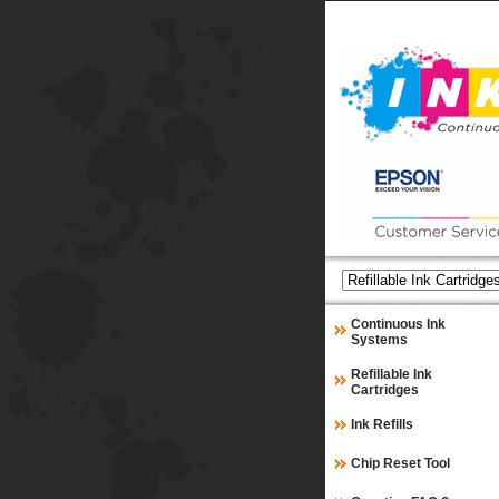
Continuous Ink
Systems
Refillable Ink
Cartridges
Ink Refills
Chip Reset Tool