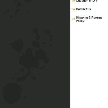
Question FAQ ?
Contact us
Shipping & Returns
Policy*